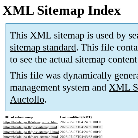
XML Sitemap Index
This XML sitemap is used by se
sitemap standard
. This file cont
to see the actual sitemap content
This file was dynamically gener
management system and
XML Si
Auctollo
.
URL of sub-sitemap
Last modified (GMT)
https://bakdai.go.th/sitemap-misc.html
2026-08-07T04:24:30+00:00
https://bakdai.go.th/post-sitemap.html
2026-08-07T04:24:30+00:00
https://bakdai.go.th/post-sitemap2.html
2026-08-07T04:24:30+00:00
https://bakdai.go.th/page-sitemap.html
2026-07-02T04:43:33+00:00