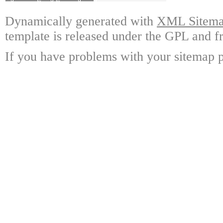
Dynamically generated with
XML Sitemap
template is released under the GPL and fr
If you have problems with your sitemap p